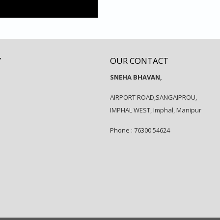
Y
OUR CONTACT
SNEHA BHAVAN,
AIRPORT ROAD,SANGAIPROU,
IMPHAL WEST, Imphal, Manipur
Phone : 76300 54624