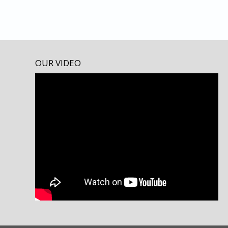
OUR VIDEO