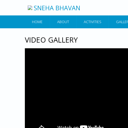
Skip to main content
SNEHA BHAVAN
HOME
ABOUT
ACTIVITIES
GALLE
VIDEO GALLERY