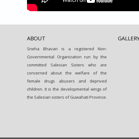
ABOUT
GALLER
Sneha Bhavan is a registered Non-
Governmental Organization run by the
committed Salesian Sisters who are
concerned about the welfare of the
female drugs abusers and deprived
children. It is the developmental wings of
the Salesian sisters of Guwahati Province.